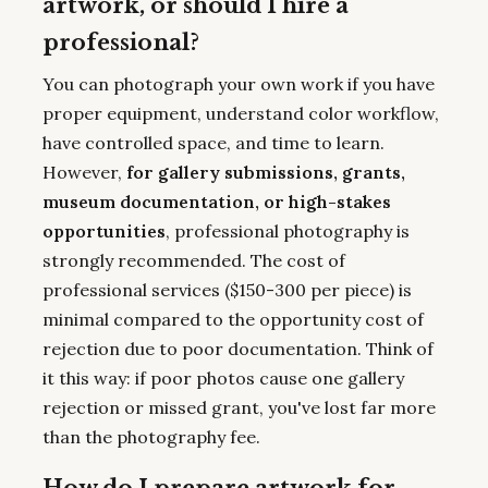
artwork, or should I hire a
professional?
You can photograph your own work if you have
proper equipment, understand color workflow,
have controlled space, and time to learn.
However,
for gallery submissions, grants,
museum documentation, or high-stakes
opportunities
, professional photography is
strongly recommended. The cost of
professional services ($150-300 per piece) is
minimal compared to the opportunity cost of
rejection due to poor documentation. Think of
it this way: if poor photos cause one gallery
rejection or missed grant, you've lost far more
than the photography fee.
How do I prepare artwork for