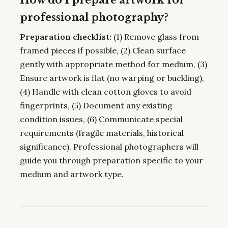
professional photography?
Preparation checklist:
(1) Remove glass from
framed pieces if possible, (2) Clean surface
gently with appropriate method for medium, (3)
Ensure artwork is flat (no warping or buckling),
(4) Handle with clean cotton gloves to avoid
fingerprints, (5) Document any existing
condition issues, (6) Communicate special
requirements (fragile materials, historical
significance). Professional photographers will
guide you through preparation specific to your
medium and artwork type.