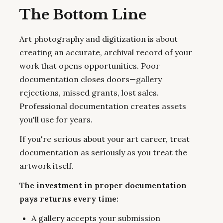
The Bottom Line
Art photography and digitization is about
creating an accurate, archival record of your
work that opens opportunities. Poor
documentation closes doors—gallery
rejections, missed grants, lost sales.
Professional documentation creates assets
you'll use for years.
If you're serious about your art career, treat
documentation as seriously as you treat the
artwork itself.
The investment in proper documentation
pays returns every time:
A gallery accepts your submission