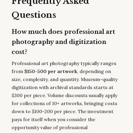
Frequently Asked
Questions
How much does professional art
photography and digitization
cost?
Professional art photography typically ranges
from
$150-500 per artwork
, depending on
size, complexity, and quantity. Museum-quality
digitization with archival standards starts at
$300 per piece. Volume discounts usually apply
for collections of 10+ artworks, bringing costs
down to $100-200 per piece. The investment
pays for itself when you consider the
opportunity value of professional