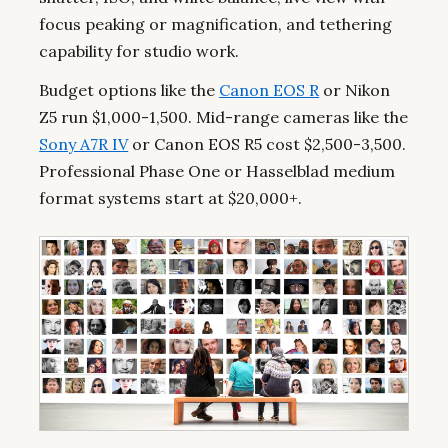
focus peaking or magnification, and tethering
capability for studio work.
Budget options like the
Canon EOS R
or Nikon
Z5 run $1,000-1,500. Mid-range cameras like the
Sony A7R IV
or Canon EOS R5 cost $2,500-3,500.
Professional Phase One or Hasselblad medium
format systems start at $20,000+.