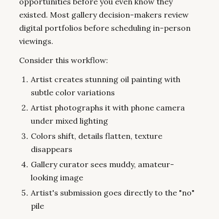
opportunities before you even know they
existed. Most gallery decision-makers review
digital portfolios before scheduling in-person
viewings.
Consider this workflow:
Artist creates stunning oil painting with
subtle color variations
Artist photographs it with phone camera
under mixed lighting
Colors shift, details flatten, texture
disappears
Gallery curator sees muddy, amateur-
looking image
Artist's submission goes directly to the "no"
pile