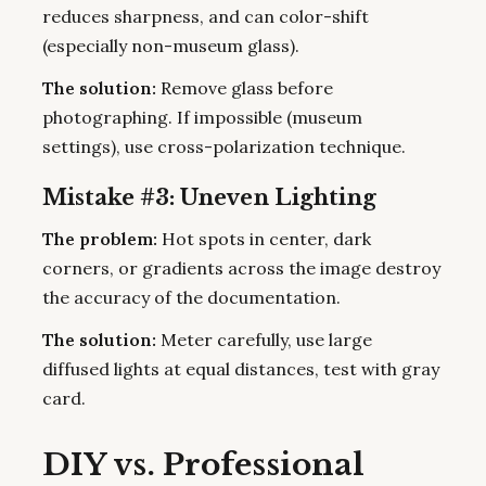
reduces sharpness, and can color-shift
(especially non-museum glass).
The solution:
Remove glass before
photographing. If impossible (museum
settings), use cross-polarization technique.
Mistake #3: Uneven Lighting
The problem:
Hot spots in center, dark
corners, or gradients across the image destroy
the accuracy of the documentation.
The solution:
Meter carefully, use large
diffused lights at equal distances, test with gray
card.
DIY vs. Professional