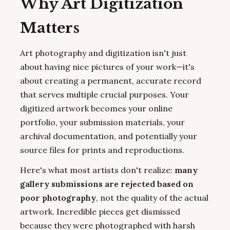
Why Art Digitization
Matters
Art photography and digitization isn't just
about having nice pictures of your work—it's
about creating a permanent, accurate record
that serves multiple crucial purposes. Your
digitized artwork becomes your online
portfolio, your submission materials, your
archival documentation, and potentially your
source files for prints and reproductions.
Here's what most artists don't realize:
many
gallery submissions are rejected based on
poor photography
, not the quality of the actual
artwork. Incredible pieces get dismissed
because they were photographed with harsh