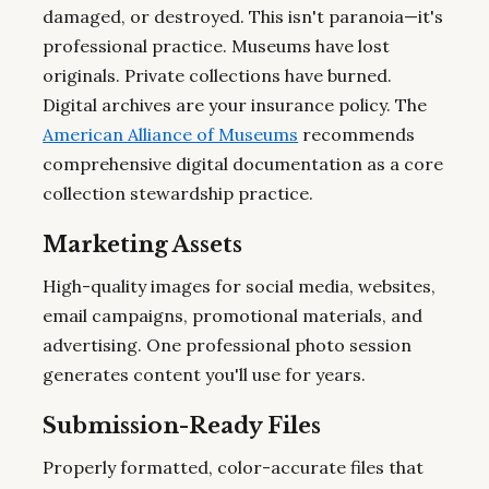
damaged, or destroyed. This isn't paranoia—it's
professional practice. Museums have lost
originals. Private collections have burned.
Digital archives are your insurance policy. The
American Alliance of Museums
recommends
comprehensive digital documentation as a core
collection stewardship practice.
Marketing Assets
High-quality images for social media, websites,
email campaigns, promotional materials, and
advertising. One professional photo session
generates content you'll use for years.
Submission-Ready Files
Properly formatted, color-accurate files that