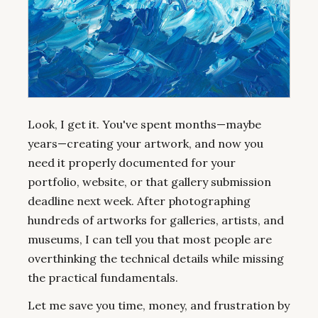
Look, I get it. You've spent months—maybe
years—creating your artwork, and now you
need it properly documented for your
portfolio, website, or that gallery submission
deadline next week. After photographing
hundreds of artworks for galleries, artists, and
museums, I can tell you that most people are
overthinking the technical details while missing
the practical fundamentals.
Let me save you time, money, and frustration by