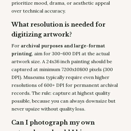
prioritize mood, drama, or aesthetic appeal
over technical accuracy.
What resolution is needed for
digitizing artwork?
For
archival purposes and large-format
printing
, aim for 300-600 DPI at the actual
artwork size. A 24x36 inch painting should be
captured at minimum 7200x10800 pixels (300
DPI). Museums typically require even higher
resolutions of 600+ DPI for permanent archival
records. The rule: capture at highest quality
possible, because you can always downsize but
never upsize without quality loss.
Can I photograph my own