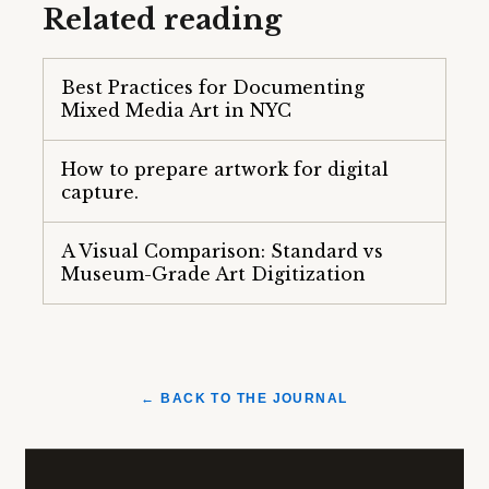
Related reading
Best Practices for Documenting
Mixed Media Art in NYC
How to prepare artwork for digital
capture.
A Visual Comparison: Standard vs
Museum-Grade Art Digitization
← BACK TO THE JOURNAL