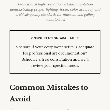
Professional high-resolution art documentation
demonstrating proper lighting, focus, color accuracy, and
archival-quality standards for museum and gallery
submissions
CONSULTATION AVAILABLE
Not sure if your equipment setup is adequate
for professional art documentation?
Schedule a free consultation
and we'll
review your specific needs.
Common Mistakes to
Avoid