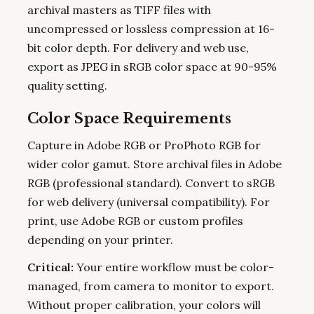
archival masters as TIFF files with
uncompressed or lossless compression at 16-
bit color depth. For delivery and web use,
export as JPEG in sRGB color space at 90-95%
quality setting.
Color Space Requirements
Capture in Adobe RGB or ProPhoto RGB for
wider color gamut. Store archival files in Adobe
RGB (professional standard). Convert to sRGB
for web delivery (universal compatibility). For
print, use Adobe RGB or custom profiles
depending on your printer.
Critical:
Your entire workflow must be color-
managed, from camera to monitor to export.
Without proper calibration, your colors will