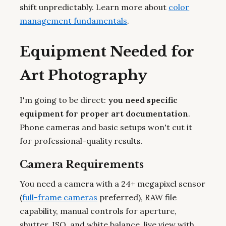
shift unpredictably. Learn more about
color
management fundamentals
.
Equipment Needed for
Art Photography
I'm going to be direct:
you need specific
equipment for proper art documentation
.
Phone cameras and basic setups won't cut it
for professional-quality results.
Camera Requirements
You need a camera with a 24+ megapixel sensor
(
full-frame cameras
preferred), RAW file
capability, manual controls for aperture,
shutter, ISO, and white balance, live view with