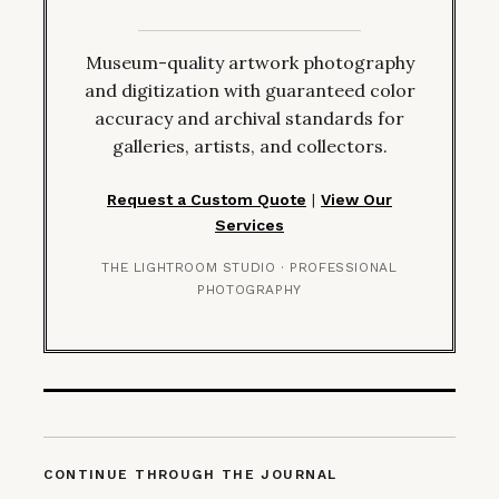
Museum-quality artwork photography
and digitization with guaranteed color
accuracy and archival standards for
galleries, artists, and collectors.
Request a Custom Quote
|
View Our
Services
THE LIGHTROOM STUDIO · PROFESSIONAL
PHOTOGRAPHY
CONTINUE THROUGH THE JOURNAL