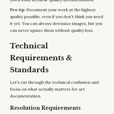
Pro tip:
Document your work at the highest
quality possible, even if you don't think you need
it yet. You can always downsize images, but you
can never upsize them without quality loss.
Technical
Requirements &
Standards
Let's cut through the technical confusion and
focus on what actually matters for art
documentation.
Resolution Requirements