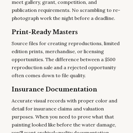
meet gallery, grant, competition, and
publication requirements. No scrambling to re-
photograph work the night before a deadline.
Print-Ready Masters
Source files for creating reproductions, limited
edition prints, merchandise, or licensing
opportunities. The difference between a $500
reproduction sale and a rejected opportunity
often comes down to file quality.
Insurance Documentation
Accurate visual records with proper color and
detail for insurance claims and valuation
purposes. When you need to prove what that
painting looked like before the water damage,
you'll want archival-quality documentation.