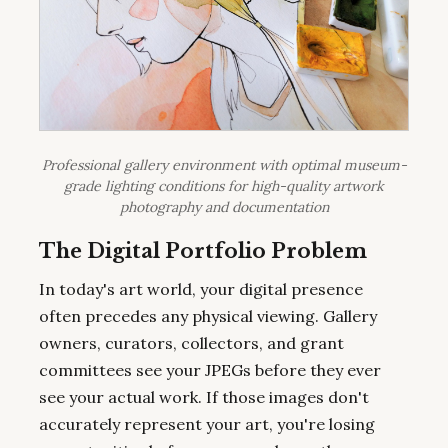
Professional gallery environment with optimal museum-
grade lighting conditions for high-quality artwork
photography and documentation
The Digital Portfolio Problem
In today's art world, your digital presence
often precedes any physical viewing. Gallery
owners, curators, collectors, and grant
committees see your JPEGs before they ever
see your actual work. If those images don't
accurately represent your art, you're losing