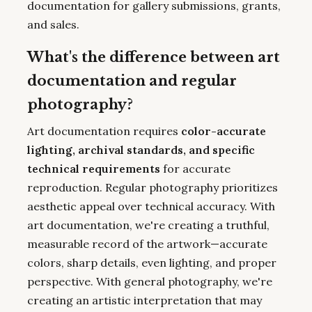
documentation for gallery submissions, grants,
and sales.
What's the difference between art
documentation and regular
photography?
Art documentation requires
color-accurate
lighting, archival standards, and specific
technical requirements
for accurate
reproduction. Regular photography prioritizes
aesthetic appeal over technical accuracy. With
art documentation, we're creating a truthful,
measurable record of the artwork—accurate
colors, sharp details, even lighting, and proper
perspective. With general photography, we're
creating an artistic interpretation that may