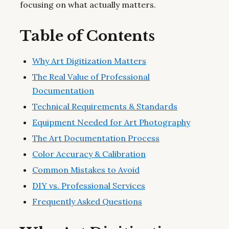
focusing on what actually matters.
Table of Contents
Why Art Digitization Matters
The Real Value of Professional
Documentation
Technical Requirements & Standards
Equipment Needed for Art Photography
The Art Documentation Process
Color Accuracy & Calibration
Common Mistakes to Avoid
DIY vs. Professional Services
Frequently Asked Questions