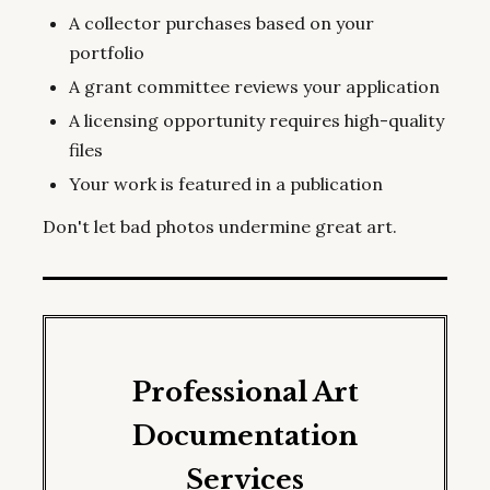
A collector purchases based on your
portfolio
A grant committee reviews your application
A licensing opportunity requires high-quality
files
Your work is featured in a publication
Don't let bad photos undermine great art.
Professional Art
Documentation
Services