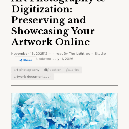
Digitization:
Preserving and
Showcasing Your
Artwork Online
November 16, 2025
12 min read
By The Lightroom Studio
Updated July 11, 2026
Share
art photography
digitization
galleries
artwork documentation