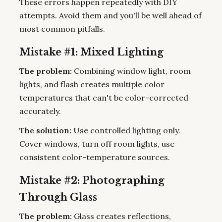
These errors happen repeatedly with DIY
attempts. Avoid them and you'll be well ahead of
most common pitfalls.
Mistake #1: Mixed Lighting
The problem:
Combining window light, room
lights, and flash creates multiple color
temperatures that can't be color-corrected
accurately.
The solution:
Use controlled lighting only.
Cover windows, turn off room lights, use
consistent color-temperature sources.
Mistake #2: Photographing
Through Glass
The problem:
Glass creates reflections,