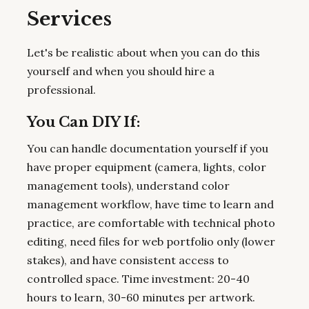
Services
Let's be realistic about when you can do this
yourself and when you should hire a
professional.
You Can DIY If:
You can handle documentation yourself if you
have proper equipment (camera, lights, color
management tools), understand color
management workflow, have time to learn and
practice, are comfortable with technical photo
editing, need files for web portfolio only (lower
stakes), and have consistent access to
controlled space. Time investment: 20-40
hours to learn, 30-60 minutes per artwork.