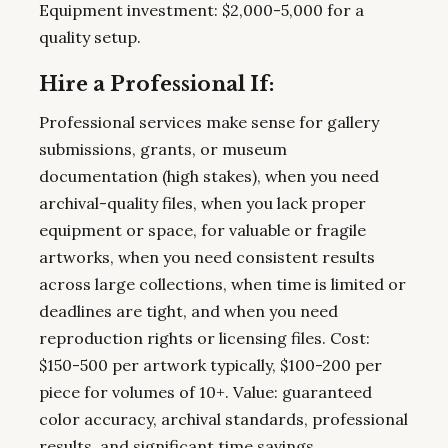
Equipment investment: $2,000-5,000 for a
quality setup.
Hire a Professional If:
Professional services make sense for gallery
submissions, grants, or museum
documentation (high stakes), when you need
archival-quality files, when you lack proper
equipment or space, for valuable or fragile
artworks, when you need consistent results
across large collections, when time is limited or
deadlines are tight, and when you need
reproduction rights or licensing files. Cost:
$150-500 per artwork typically, $100-200 per
piece for volumes of 10+. Value: guaranteed
color accuracy, archival standards, professional
results, and significant time savings.