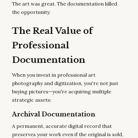
The art was great. The documentation killed
the opportunity.
The Real Value of
Professional
Documentation
When you invest in professional art
photography and digitization, you're not just
buying pictures—you're acquiring multiple
strategic assets:
Archival Documentation
A permanent, accurate digital record that
preserves your work even if the original is sold,