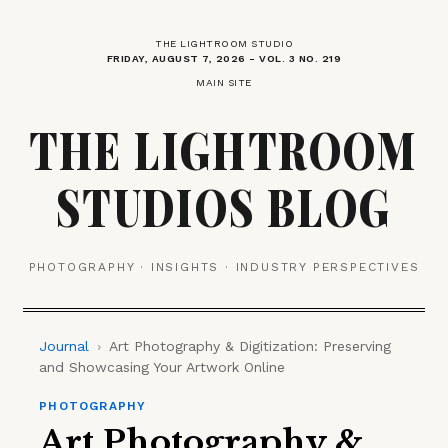
THE LIGHTROOM STUDIO
FRIDAY, AUGUST 7, 2026 - VOL. 3 NO. 219
MAIN SITE
THE LIGHTROOM
STUDIOS BLOG
PHOTOGRAPHY · INSIGHTS · INDUSTRY PERSPECTIVES
Journal
›
Art Photography & Digitization: Preserving
and Showcasing Your Artwork Online
PHOTOGRAPHY
Art Photography &