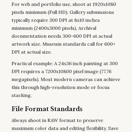
For web and portfolio use, shoot at 1920x1080
pixels minimum (Full HD). Gallery submissions
typically require 300 DPI at 8x10 inches
minimum (2400x3000 pixels). Archival
documentation needs 300-600 DPI at actual
artwork size. Museum standards call for 600+
DPI at actual size.
Practical example: A 24x36 inch painting at 300
DPI requires a 7200x10800 pixel image (77.76
megapixels). Most modern cameras can achieve
this through high-resolution mode or focus
stacking.
File Format Standards
Always shoot in RAW format to preserve
maximum color data and editing flexibility. Save