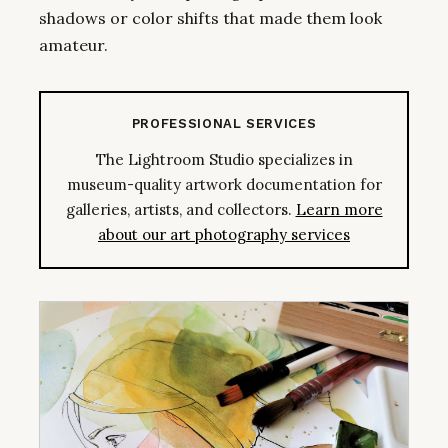
shadows or color shifts that made them look
amateur.
PROFESSIONAL SERVICES
The Lightroom Studio specializes in
museum-quality artwork documentation for
galleries, artists, and collectors.
Learn more
about our art photography services