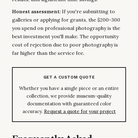
Honest assessment:
If you're submitting to
galleries or applying for grants, the $200-300
you spend on professional photography is the
best investment you'll make. The opportunity
cost of rejection due to poor photography is
far higher than the service fee.
GET A CUSTOM QUOTE
Whether you have a single piece or an entire
collection, we provide museum-quality
documentation with guaranteed color
accuracy.
Request a quote for your project